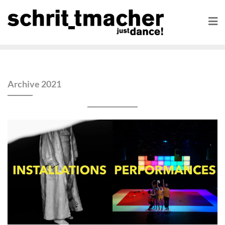
Archive 2021