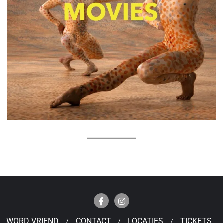
WORD VRIEND
CONTACT
LOCATIES
TICKETS